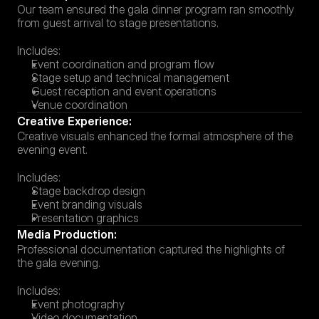
Our team ensured the gala dinner program ran smoothly 
from guest arrival to stage presentations.
Includes:
Event coordination and program flow
Stage setup and technical management
Guest reception and event operations
Venue coordination
Creative Experience:
Creative visuals enhanced the formal atmosphere of the 
evening event.
Includes:
Stage backdrop design
Event branding visuals
Presentation graphics
Media Production:
Professional documentation captured the highlights of 
the gala evening.
Includes:
Event photography
Video documentation