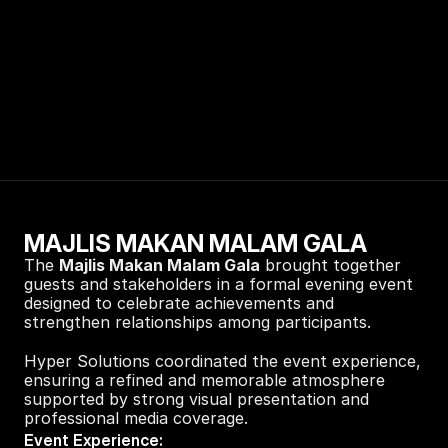
MAJLIS MAKAN MALAM GALA
The 
Majlis Makan Malam Gala
 brought together 
guests and stakeholders in a formal evening event 
designed to celebrate achievements and 
strengthen relationships among participants.
Hyper Solutions coordinated the event experience, 
ensuring a refined and memorable atmosphere 
supported by strong visual presentation and 
professional media coverage.
Event Experience: