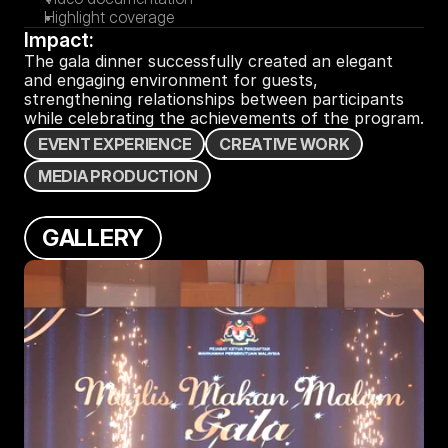
Highlight coverage
Impact:
The gala dinner successfully created an elegant 
and engaging environment for guests, 
strengthening relationships between participants 
while celebrating the achievements of the program.
E
V
E
N
T
E
X
P
E
R
I
E
N
C
E
C
R
E
A
T
I
V
E
W
O
R
K
M
E
D
I
A
P
R
O
D
U
C
T
I
O
N
G
A
L
L
E
R
Y